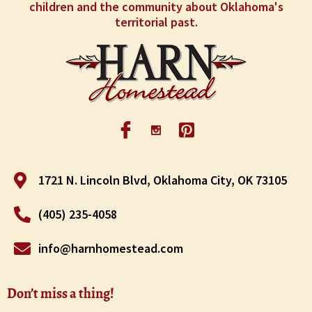
children and the community about Oklahoma's
territorial past.
1721 N. Lincoln Blvd, Oklahoma City, OK 73105
(405) 235-4058
info@harnhomestead.com
Don’t miss a thing!