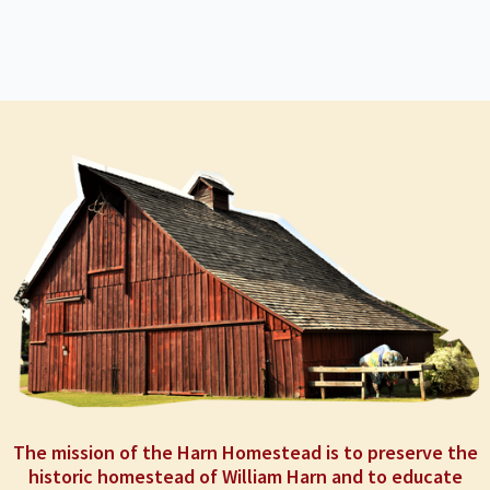
The mission of the Harn Homestead is to preserve the
historic homestead of William Harn and to educate