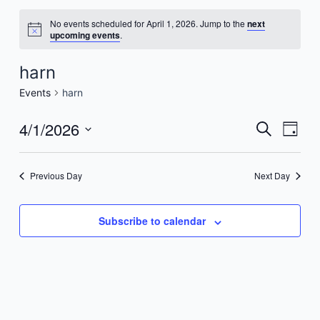
No events scheduled for April 1, 2026. Jump to the
next
upcoming events
.
harn
Events
harn
4/1/2026
Events
Even
Search
Day
Vie
Search
Select
Navi
date.
and
Previous Day
Next Day
Views
Navigat
Subscribe to calendar