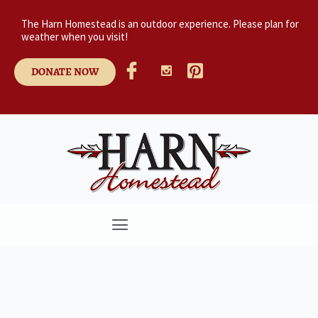
The Harn Homestead is an outdoor experience. Please plan for
weather when you visit!
DONATE NOW