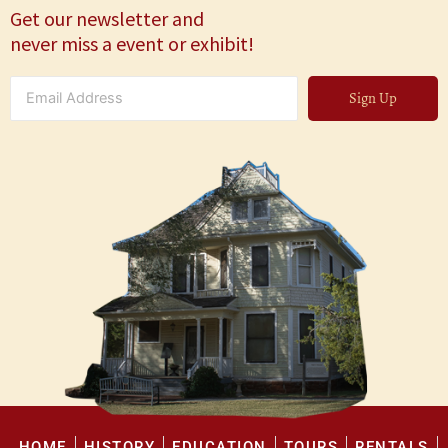
Get our newsletter and
never miss a event or exhibit!
Sign Up
HOME
HISTORY
EDUCATION
TOURS
RENTALS