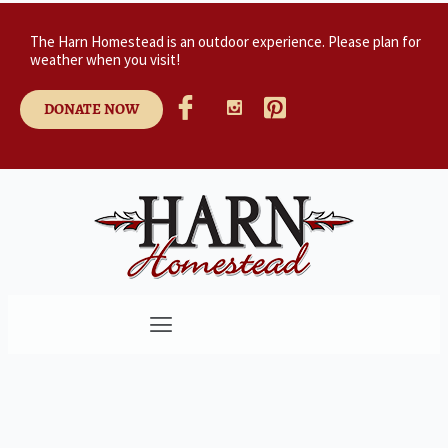
The Harn Homestead is an outdoor experience. Please plan for
weather when you visit!
DONATE NOW