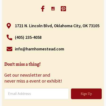
1721 N. Lincoln Blvd, Oklahoma City, OK 73105
(405) 235-4058
info@harnhomestead.com
Don’t miss a thing!
Get our newsletter and
never miss a event or exhibit!
Sign Up