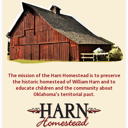
The mission of the Harn Homestead is to preserve
the historic homestead of William Harn and to
educate children and the community about
Oklahoma's territorial past.