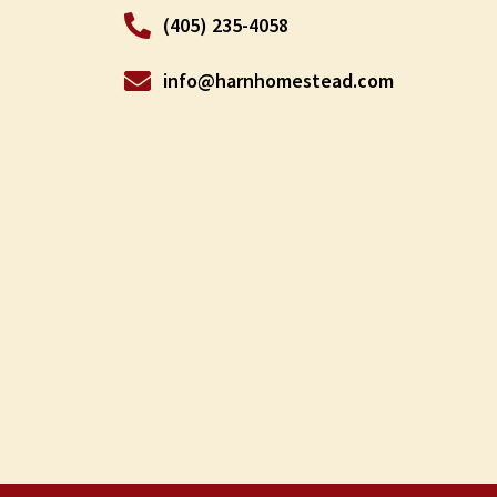
(405) 235-4058
info@harnhomestead.com