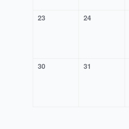
0
0
23
24
events,
events,
0
0
30
31
events,
events,