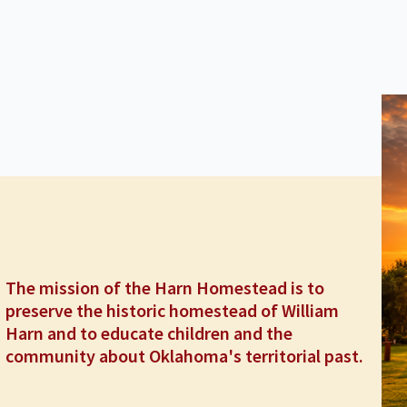
The mission of the Harn Homestead is to
preserve the historic homestead of William
Harn and to educate children and the
community about Oklahoma's territorial past.