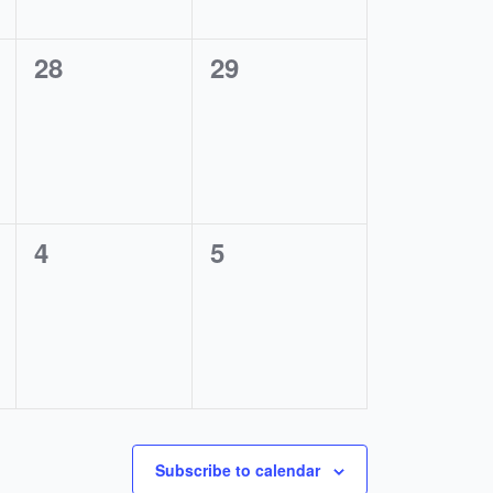
0
0
28
29
events,
events,
0
0
4
5
events,
events,
Subscribe to calendar