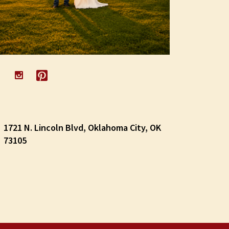
1721 N. Lincoln Blvd, Oklahoma City, OK
73105