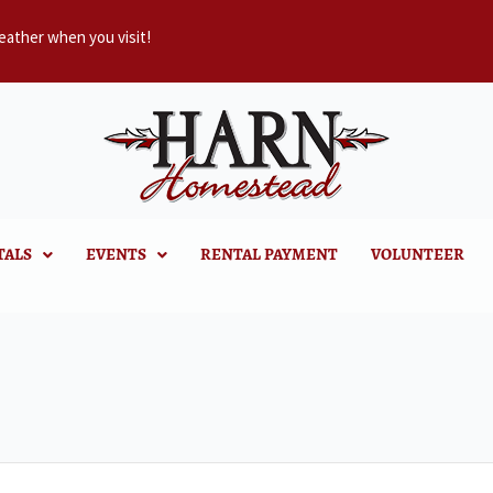
eather when you visit!
TALS
EVENTS
RENTAL PAYMENT
VOLUNTEER