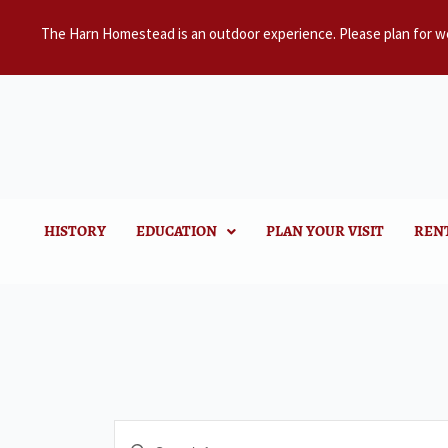
The Harn Homestead is an outdoor experience. Please plan for w
HISTORY
EDUCATION
PLAN YOUR VISIT
REN
Events
Enter