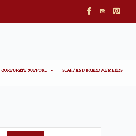
CORPORATE SUPPORT
STAFF AND BOARD MEMBERS
Event